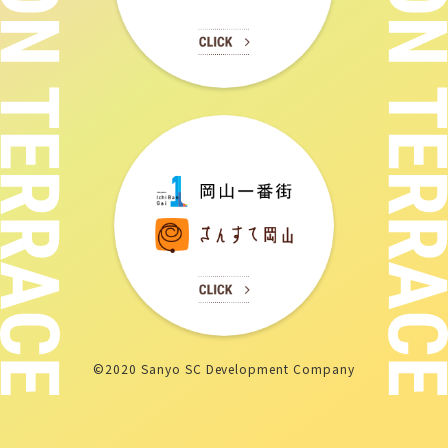
©2020 Sanyo SC Development Company