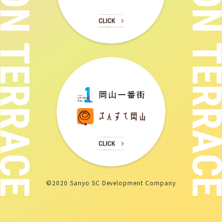
©2020 Sanyo SC Development Company