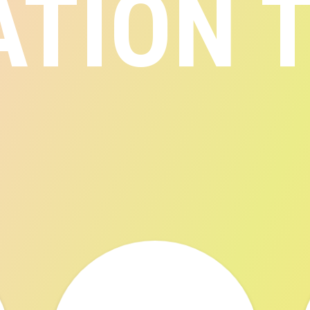
ATION 