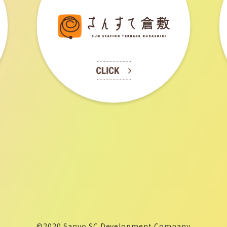
©2020 Sanyo SC Development Company