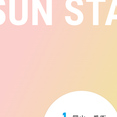
SUN ST