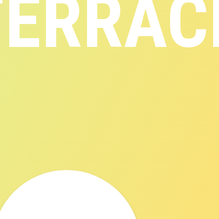
TERRAC