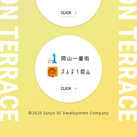
©2020 Sanyo SC Development Company