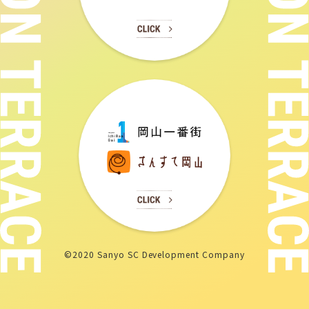
©2020 Sanyo SC Development Company