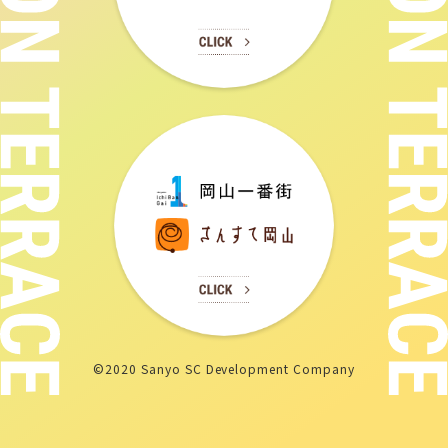
©2020 Sanyo SC Development Company