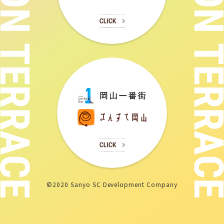
©2020 Sanyo SC Development Company